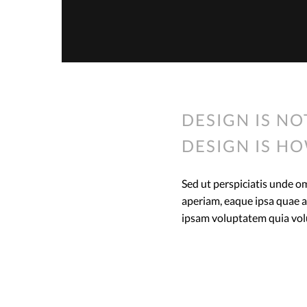
DESIGN IS NO
DESIGN IS HO
Sed ut perspiciatis unde 
aperiam, eaque ipsa quae ab
ipsam voluptatem quia volup