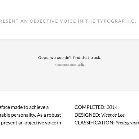
RESENT AN OBJECTIVE VOICE IN THE TYPOGRAPHIC.
peface made to achieve a
COMPLETED:
2014
hable personality. As a robust
DESIGNED:
Vicence Lee
o present an objective voice in
CLASSIFICATION:
Photograph