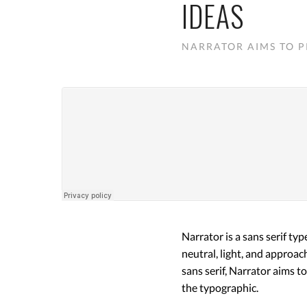
IDEAS
NARRATOR AIMS TO P
Narrator is a sans serif ty
neutral, light, and approac
sans serif, Narrator aims t
the typographic.