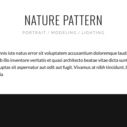
NATURE PATTERN
PORTRAIT / MODELING / LIGHTING
omnis iste natus error sit voluptatem accusantium doloremque lau
 illo inventore veritatis et quasi architecto beatae vitae dicta s
ptas sit aspernatur aut odit aut fugit. Vivamus at nibh tincidunt,
ia