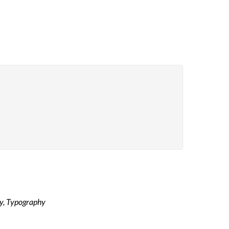
y, Typography