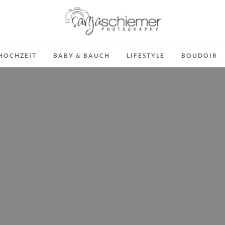
HOCHZEIT
BABY & BAUCH
LIFESTYLE
BOUDOIR