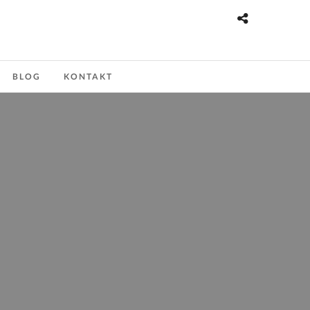
BLOG
KONTAKT