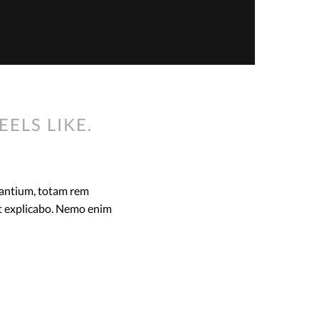
EELS LIKE.
dantium, totam rem
unt explicabo. Nemo enim