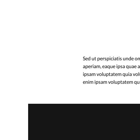
Sed ut perspiciatis unde 
aperiam, eaque ipsa quae ab
ipsam voluptatem quia volu
enim ipsam voluptatem qu