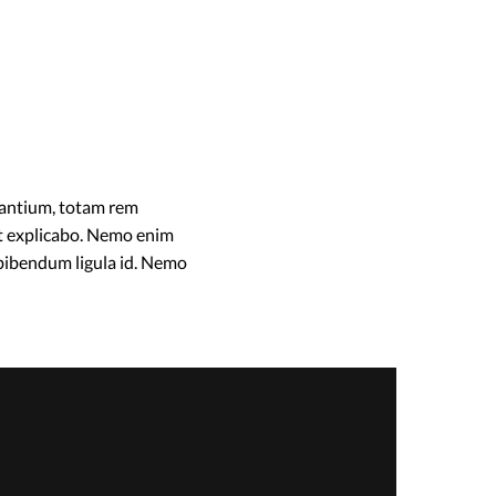
dantium, totam rem
unt explicabo. Nemo enim
 bibendum ligula id. Nemo