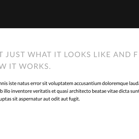
T JUST WHAT IT LOOKS LIKE AND F
W IT WORKS.
omnis iste natus error sit voluptatem accusantium doloremque lau
 illo inventore veritatis et quasi architecto beatae vitae dicta s
tas sit aspernatur aut odit aut fugit.