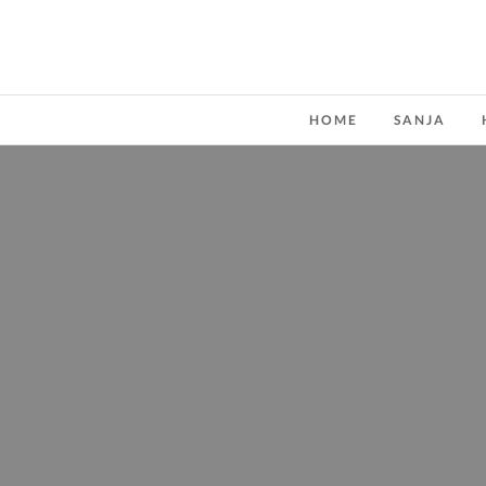
HOME
SANJA